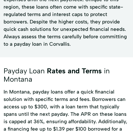
region, these loans often come with specific state-
regulated terms and interest caps to protect
borrowers. Despite the higher costs, they provide
quick cash solutions for unexpected financial needs.
Always assess the terms carefully before committing
to a payday loan in Corvallis.
Payday Loan
Rates and Terms
in
Montana
In Montana, payday loans offer a quick financial
solution with specific terms and fees. Borrowers can
access up to $300, with a loan term that typically
spans until the next payday. The APR on these loans
is capped at 36%, ensuring affordability. Additionally,
a financing fee up to $1.39 per $100 borrowed for a