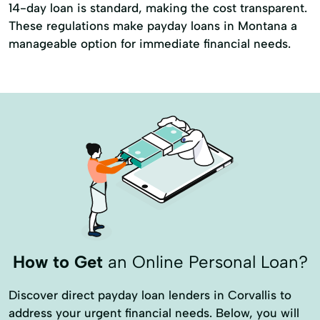
14-day loan is standard, making the cost transparent.
These regulations make payday loans in Montana a
manageable option for immediate financial needs.
How to Get
an Online Personal Loan?
Discover direct payday loan lenders in Corvallis to
address your urgent financial needs. Below, you will