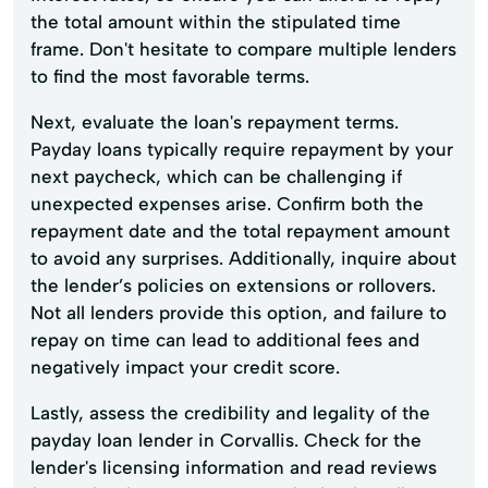
the total amount within the stipulated time
frame. Don't hesitate to compare multiple lenders
to find the most favorable terms.
Next, evaluate the loan's repayment terms.
Payday loans typically require repayment by your
next paycheck, which can be challenging if
unexpected expenses arise. Confirm both the
repayment date and the total repayment amount
to avoid any surprises. Additionally, inquire about
the lender’s policies on extensions or rollovers.
Not all lenders provide this option, and failure to
repay on time can lead to additional fees and
negatively impact your credit score.
Lastly, assess the credibility and legality of the
payday loan lender in Corvallis. Check for the
lender's licensing information and read reviews