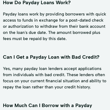
How Do Payday Loans Work?
Payday loans work by providing borrowers with quick
access to funds in exchange for a post-dated check
or authorization to withdraw from their bank account
on the loan's due date. The amount borrowed plus
fees must be repaid by this date.
Can I Get a Payday Loan with Bad Credit?
Yes, many payday loan lenders accept applications
from individuals with bad credit. These lenders often
focus on your current financial situation and ability to
repay the loan rather than your credit history.
How Much Can I Borrow with a Payday