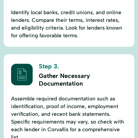
Identify local banks, credit unions, and online
lenders. Compare their terms, interest rates,
and eligibility criteria. Look for lenders known
for offering favorable terms.
Step 3.
Gather Necessary
Documentation
Assemble required documentation such as
identification, proof of income, employment
verification, and recent bank statements.
Specific requirements may vary, so check with
each lender in Corvallis for a comprehensive
list.