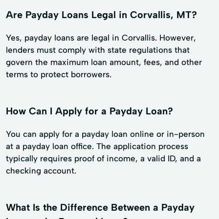
Are Payday Loans Legal in Corvallis, MT?
Yes, payday loans are legal in Corvallis. However,
lenders must comply with state regulations that
govern the maximum loan amount, fees, and other
terms to protect borrowers.
How Can I Apply for a Payday Loan?
You can apply for a payday loan online or in-person
at a payday loan office. The application process
typically requires proof of income, a valid ID, and a
checking account.
What Is the Difference Between a Payday