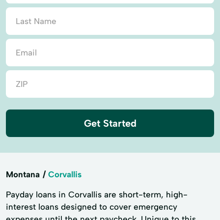
Get Started
Montana
Corvallis
Payday loans in Corvallis are short-term, high-
interest loans designed to cover emergency
expenses until the next paycheck. Unique to this