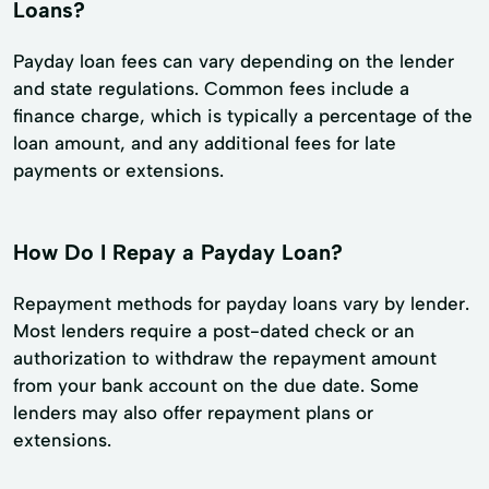
Loans?
Payday loan fees can vary depending on the lender
and state regulations. Common fees include a
finance charge, which is typically a percentage of the
loan amount, and any additional fees for late
payments or extensions.
How Do I Repay a Payday Loan?
Repayment methods for payday loans vary by lender.
Most lenders require a post-dated check or an
authorization to withdraw the repayment amount
from your bank account on the due date. Some
lenders may also offer repayment plans or
extensions.