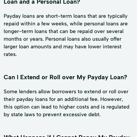
Loan and a Personal Loan?
Payday loans are short-term loans that are typically
repaid within a few weeks, while personal loans are
longer-term loans that can be repaid over several
months or years. Personal loans also usually offer
larger loan amounts and may have lower interest
rates.
Can I Extend or Roll over My Payday Loan?
Some lenders allow borrowers to extend or roll over
their payday loans for an additional fee. However,
this option can lead to higher costs and is regulated
by state laws to prevent excessive debt.