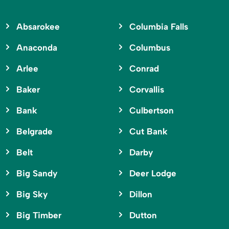
Absarokee
Columbia Falls
Anaconda
Columbus
Arlee
Conrad
Baker
Corvallis
Bank
Culbertson
Belgrade
Cut Bank
Belt
Darby
Big Sandy
Deer Lodge
Big Sky
Dillon
Big Timber
Dutton