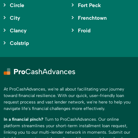
Circle
Fort Peck
City
Frenchtown
Clancy
Froid
Colstrip
At ProCashAdvances, we're all about facilitating your journey
toward financial resilience. With our quick, user-friendly loan
request process and vast lender network, we're here to help you
navigate life's financial challenges more effectively.
In a financial pinch?
Turn to ProCashAdvances. Our online
platform streamlines your short-term installment loan request,
linking you to our multi-lender network in moments. Submit our