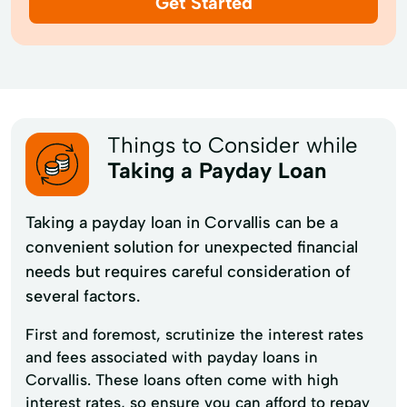
Get Started
Things to Consider while
Taking a Payday Loan
Taking a payday loan in Corvallis can be a
convenient solution for unexpected financial
needs but requires careful consideration of
several factors.
First and foremost, scrutinize the interest rates
and fees associated with payday loans in
Corvallis. These loans often come with high
interest rates, so ensure you can afford to repay