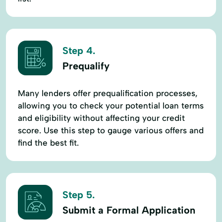
Step 4.
Prequalify
Many lenders offer prequalification processes,
allowing you to check your potential loan terms
and eligibility without affecting your credit
score. Use this step to gauge various offers and
find the best fit.
Step 5.
Submit a Formal Application