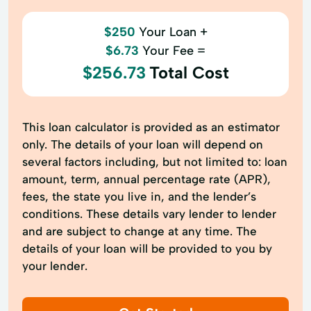
$250
Your Loan +
$6.73
Your Fee =
$256.73
Total Cost
This loan calculator is provided as an estimator
only. The details of your loan will depend on
several factors including, but not limited to: loan
amount, term, annual percentage rate (APR),
fees, the state you live in, and the lender’s
conditions. These details vary lender to lender
and are subject to change at any time. The
details of your loan will be provided to you by
your lender.