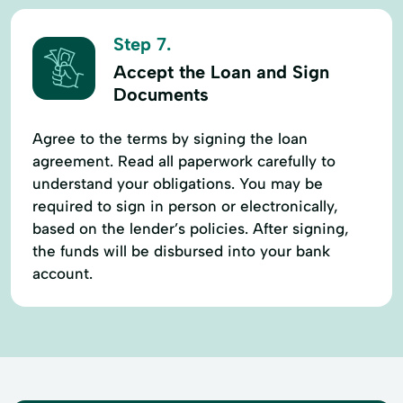
Step 7.
Accept the Loan and Sign
Documents
Agree to the terms by signing the loan
agreement. Read all paperwork carefully to
understand your obligations. You may be
required to sign in person or electronically,
based on the lender’s policies. After signing,
the funds will be disbursed into your bank
account.