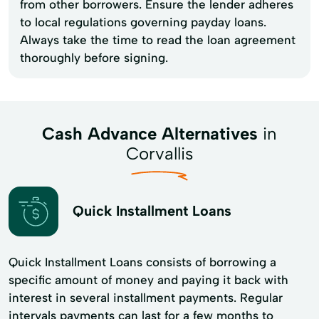
from other borrowers. Ensure the lender adheres
to local regulations governing payday loans.
Always take the time to read the loan agreement
thoroughly before signing.
Cash Advance Alternatives
in
Corvallis
Quick Installment Loans
Quick Installment Loans consists of borrowing a
specific amount of money and paying it back with
interest in several installment payments. Regular
intervals payments can last for a few months to