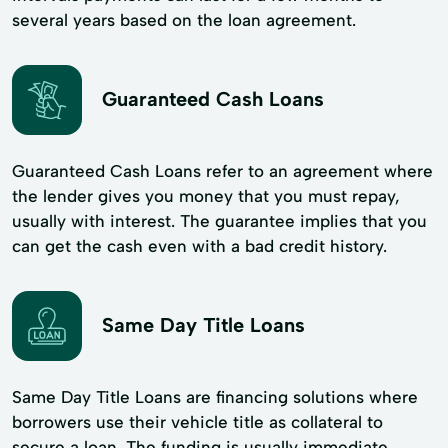
several years based on the loan agreement.
Guaranteed Cash Loans
Guaranteed Cash Loans refer to an agreement where
the lender gives you money that you must repay,
usually with interest. The guarantee implies that you
can get the cash even with a bad credit history.
Same Day Title Loans
Same Day Title Loans are financing solutions where
borrowers use their vehicle title as collateral to
secure a loan. The funding is usually immediate,