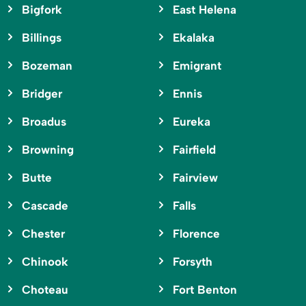
Bigfork
East Helena
Billings
Ekalaka
Bozeman
Emigrant
Bridger
Ennis
Broadus
Eureka
Browning
Fairfield
Butte
Fairview
Cascade
Falls
Chester
Florence
Chinook
Forsyth
Choteau
Fort Benton