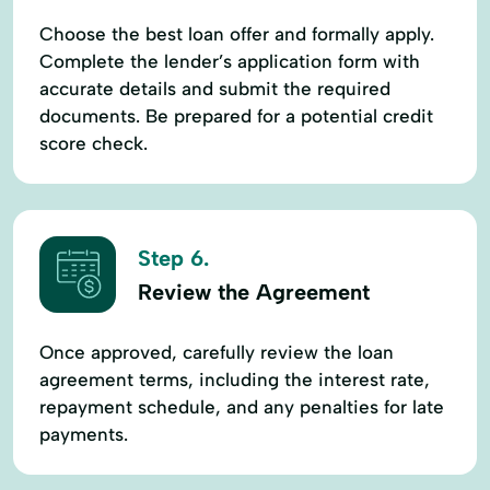
Choose the best loan offer and formally apply.
Complete the lender’s application form with
accurate details and submit the required
documents. Be prepared for a potential credit
score check.
Step 6.
Review the Agreement
Once approved, carefully review the loan
agreement terms, including the interest rate,
repayment schedule, and any penalties for late
payments.