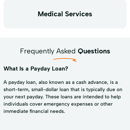
Medical Services
Frequently Asked
Questions
What Is a Payday Loan?
A payday loan, also known as a cash advance, is a
short-term, small-dollar loan that is typically due on
your next payday. These loans are intended to help
individuals cover emergency expenses or other
immediate financial needs.