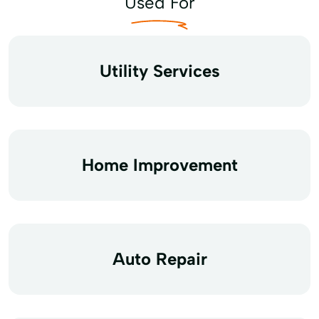
Used For
Utility Services
Home Improvement
Auto Repair