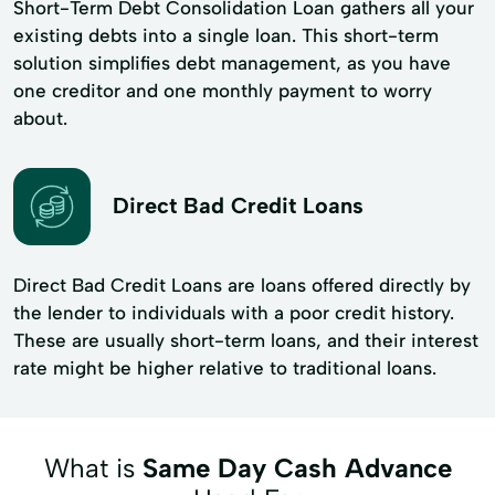
Short-Term Debt Consolidation Loan gathers all your
existing debts into a single loan. This short-term
solution simplifies debt management, as you have
one creditor and one monthly payment to worry
about.
Direct Bad Credit Loans
Direct Bad Credit Loans are loans offered directly by
the lender to individuals with a poor credit history.
These are usually short-term loans, and their interest
rate might be higher relative to traditional loans.
What is
Same Day Cash Advance