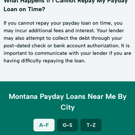
What Happens if I Cannot Repay My Payday
Loan on Time?
If you cannot repay your payday loan on time, you
may incur additional fees and interest. Your lender
may also attempt to collect the debt through your
post-dated check or bank account authorization. It is
important to communicate with your lender if you are
having difficulty repaying the loan.
Montana Payday Loans Near Me By
City
A-F
G-S
T-Z