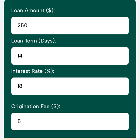
Loan Amount ($):
Loan Term (Days):
Interest Rate (%):
Origination Fee ($):