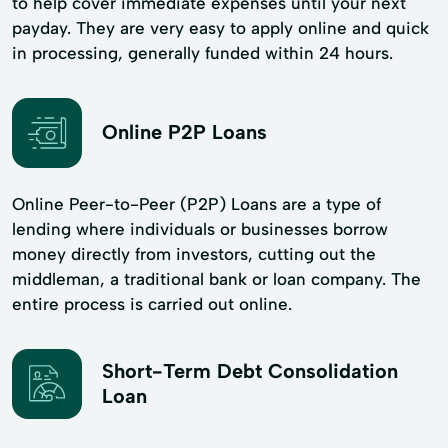
to help cover immediate expenses until your next
payday. They are very easy to apply online and quick
in processing, generally funded within 24 hours.
Online P2P Loans
Online Peer-to-Peer (P2P) Loans are a type of
lending where individuals or businesses borrow
money directly from investors, cutting out the
middleman, a traditional bank or loan company. The
entire process is carried out online.
Short-Term Debt Consolidation
Loan