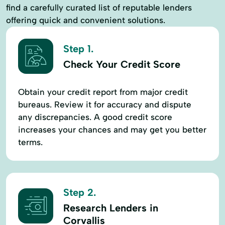
find a carefully curated list of reputable lenders
offering quick and convenient solutions.
Step 1.
Check Your Credit Score
Obtain your credit report from major credit
bureaus. Review it for accuracy and dispute
any discrepancies. A good credit score
increases your chances and may get you better
terms.
Step 2.
Research Lenders in
Corvallis