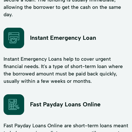
allowing the borrower to get the cash on the same
day.
Instant Emergency Loan
Instant Emergency Loans help to cover urgent
financial needs. It's a type of short-term loan where
the borrowed amount must be paid back quickly,
usually within a few weeks or months.
Fast Payday Loans Online
Fast Payday Loans Online are short-term loans meant