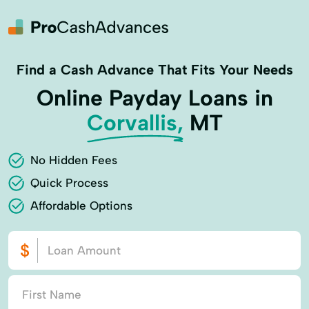
Find a Cash Advance That Fits Your Needs
Online Payday Loans in
Corvallis,
MT
No Hidden Fees
Quick Process
Affordable Options