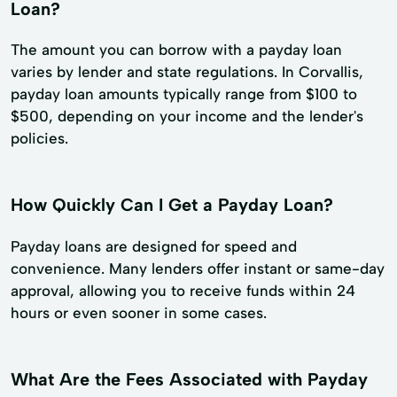
Loan?
The amount you can borrow with a payday loan
varies by lender and state regulations. In Corvallis,
payday loan amounts typically range from $100 to
$500, depending on your income and the lender's
policies.
How Quickly Can I Get a Payday Loan?
Payday loans are designed for speed and
convenience. Many lenders offer instant or same-day
approval, allowing you to receive funds within 24
hours or even sooner in some cases.
What Are the Fees Associated with Payday