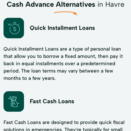
Cash Advance Alternatives
in Havre
Quick Installment Loans
Quick Installment Loans are a type of personal loan
that allow you to borrow a fixed amount, then pay it
back in equal installments over a predetermined
period. The loan terms may vary between a few
months to a few years.
Fast Cash Loans
Fast Cash Loans are designed to provide quick fiscal
solutions in emergencies. They're typically for small