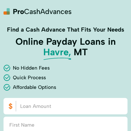
Find a Cash Advance That Fits Your Needs
Online Payday Loans in
Havre,
MT
No Hidden Fees
Quick Process
Affordable Options