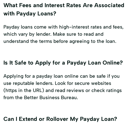
What Fees and Interest Rates Are Associated
with Payday Loans?
Payday loans come with high-interest rates and fees,
which vary by lender. Make sure to read and
understand the terms before agreeing to the loan.
Is It Safe to Apply for a Payday Loan Online?
Applying for a payday loan online can be safe if you
use reputable lenders. Look for secure websites
(https in the URL) and read reviews or check ratings
from the Better Business Bureau.
Can I Extend or Rollover My Payday Loan?