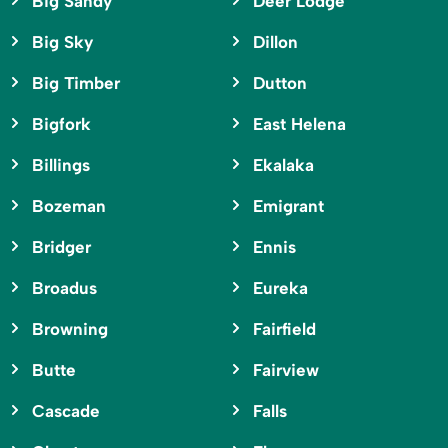
Big Sandy
Deer Lodge
Big Sky
Dillon
Big Timber
Dutton
Bigfork
East Helena
Billings
Ekalaka
Bozeman
Emigrant
Bridger
Ennis
Broadus
Eureka
Browning
Fairfield
Butte
Fairview
Cascade
Falls