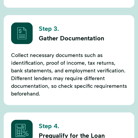
Step 3.
Gather Documentation
Collect necessary documents such as
identification, proof of income, tax returns,
bank statements, and employment verification.
Different lenders may require different
documentation, so check specific requirements
beforehand.
Step 4.
Prequalify for the Loan