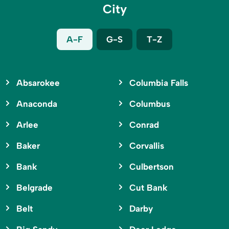
City
A-F
G-S
T-Z
Absarokee
Columbia Falls
Anaconda
Columbus
Arlee
Conrad
Baker
Corvallis
Bank
Culbertson
Belgrade
Cut Bank
Belt
Darby