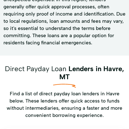
generally offer quick approval processes, often
requiring only proof of income and identification. Due
to local regulations, loan amounts and fees may vary,
so it's essential to understand the terms before
committing. These loans are a popular option for
residents facing financial emergencies.
Direct Payday Loan
Lenders in Havre,
MT
Find a list of direct payday loan lenders in Havre
below. These lenders offer quick access to funds
without intermediaries, ensuring a faster and more
convenient borrowing experience.