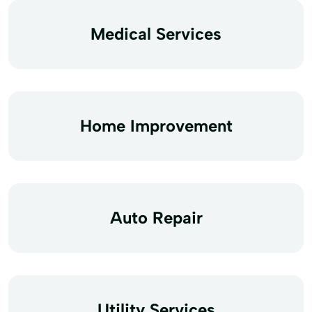
Medical Services
Home Improvement
Auto Repair
Utility Services