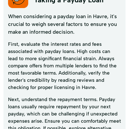
When considering a payday loan in Havre, it's
crucial to weigh several factors to ensure you
make an informed decision.
First, evaluate the interest rates and fees
associated with payday loans. High costs can
lead to more significant financial strain. Always
compare offers from multiple lenders to find the
most favorable terms. Additionally, verify the
lender's credibility by reading reviews and
checking for proper licensing in Havre.
Next, understand the repayment terms. Payday
loans usually require repayment by your next
payday, which can be challenging if unexpected
expenses arise. Ensure you can comfortably meet
this obligation. If possible, explore alternative