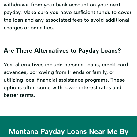
withdrawal from your bank account on your next
payday. Make sure you have sufficient funds to cover
the loan and any associated fees to avoid additional
charges or penalties.
Are There Alternatives to Payday Loans?
Yes, alternatives include personal loans, credit card
advances, borrowing from friends or family, or
utilizing local financial assistance programs. These
options often come with lower interest rates and
better terms.
Montana Payday Loans Near Me By