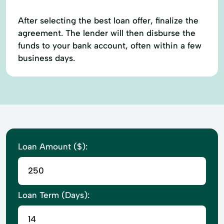
After selecting the best loan offer, finalize the
agreement. The lender will then disburse the
funds to your bank account, often within a few
business days.
Loan Amount ($):
Loan Term (Days):