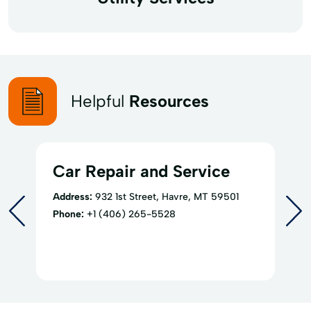
Helpful
Resources
Car Repair and Service
Address:
932 1st Street, Havre, MT 59501
Phone:
+1 (406) 265-5528