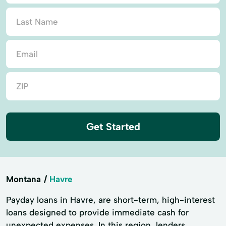
Get Started
Montana
Havre
Payday loans in Havre, are short-term, high-interest
loans designed to provide immediate cash for
unexpected expenses. In this region, lenders