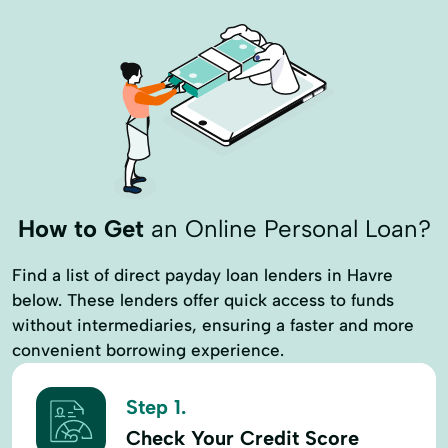
How to Get
an Online Personal Loan?
Find a list of direct payday loan lenders in Havre
below. These lenders offer quick access to funds
without intermediaries, ensuring a faster and more
convenient borrowing experience.
Step 1.
Check Your Credit Score