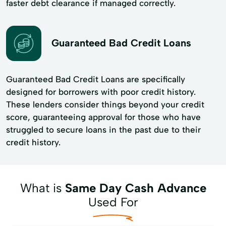
faster debt clearance if managed correctly.
Guaranteed Bad Credit Loans
Guaranteed Bad Credit Loans are specifically
designed for borrowers with poor credit history.
These lenders consider things beyond your credit
score, guaranteeing approval for those who have
struggled to secure loans in the past due to their
credit history.
What is
Same Day Cash Advance
Used For