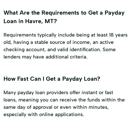
What Are the Requirements to Get a Payday
Loan in Havre, MT?
Requirements typically include being at least 18 years
old, having a stable source of income, an active
checking account, and valid identification. Some
lenders may have additional criteria.
How Fast Can I Get a Payday Loan?
Many payday loan providers offer instant or fast
loans, meaning you can receive the funds within the
same day of approval or even within minutes,
especially with online applications.