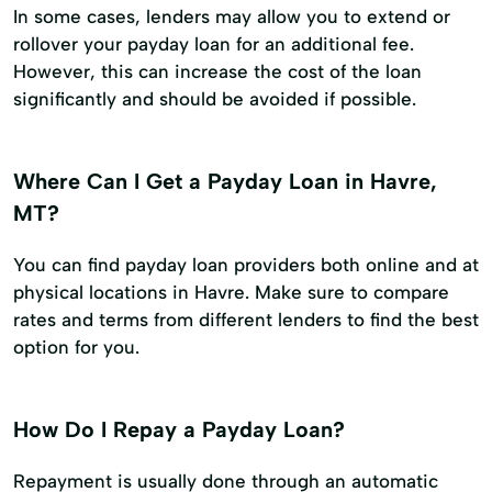
In some cases, lenders may allow you to extend or
rollover your payday loan for an additional fee.
However, this can increase the cost of the loan
significantly and should be avoided if possible.
Where Can I Get a Payday Loan in Havre,
MT?
You can find payday loan providers both online and at
physical locations in Havre. Make sure to compare
rates and terms from different lenders to find the best
option for you.
How Do I Repay a Payday Loan?
Repayment is usually done through an automatic