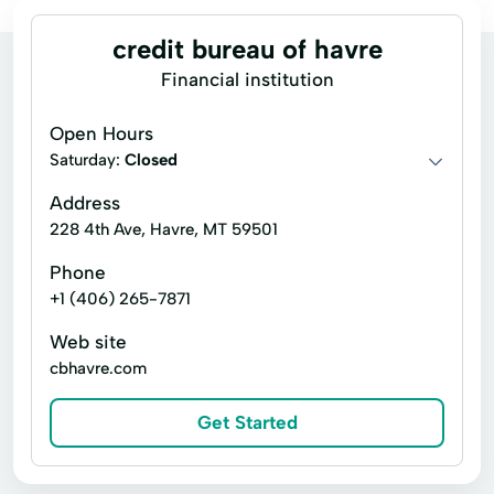
credit bureau of havre
Financial institution
Open Hours
Saturday:
Closed
Address
228 4th Ave, Havre, MT 59501
Phone
+1 (406) 265-7871
Web site
cbhavre.com
Get Started