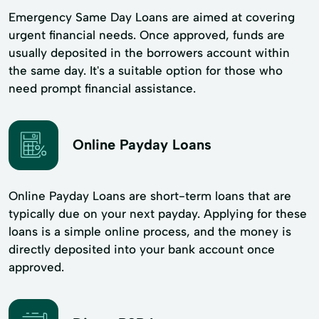
Emergency Same Day Loans are aimed at covering
urgent financial needs. Once approved, funds are
usually deposited in the borrowers account within
the same day. It's a suitable option for those who
need prompt financial assistance.
Online Payday Loans
Online Payday Loans are short-term loans that are
typically due on your next payday. Applying for these
loans is a simple online process, and the money is
directly deposited into your bank account once
approved.