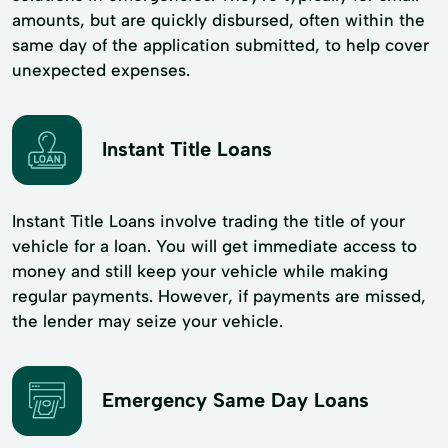
amounts, but are quickly disbursed, often within the
same day of the application submitted, to help cover
unexpected expenses.
Instant Title Loans
Instant Title Loans involve trading the title of your
vehicle for a loan. You will get immediate access to
money and still keep your vehicle while making
regular payments. However, if payments are missed,
the lender may seize your vehicle.
Emergency Same Day Loans