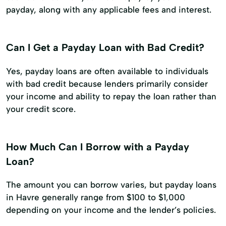
payday, along with any applicable fees and interest.
Can I Get a Payday Loan with Bad Credit?
Yes, payday loans are often available to individuals
with bad credit because lenders primarily consider
your income and ability to repay the loan rather than
your credit score.
How Much Can I Borrow with a Payday
Loan?
The amount you can borrow varies, but payday loans
in Havre generally range from $100 to $1,000
depending on your income and the lender’s policies.