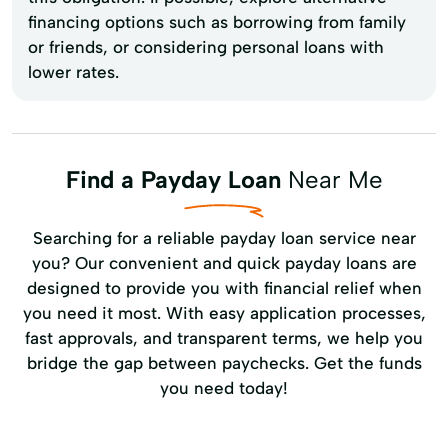
financing options such as borrowing from family
or friends, or considering personal loans with
lower rates.
Find a Payday Loan
Near Me
Searching for a reliable payday loan service near
you? Our convenient and quick payday loans are
designed to provide you with financial relief when
you need it most. With easy application processes,
fast approvals, and transparent terms, we help you
bridge the gap between paychecks. Get the funds
you need today!