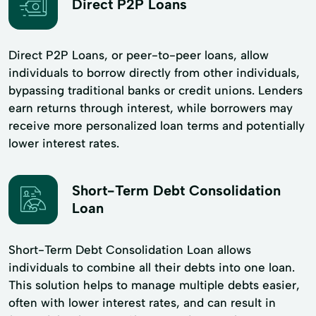
Direct P2P Loans
Direct P2P Loans, or peer-to-peer loans, allow
individuals to borrow directly from other individuals,
bypassing traditional banks or credit unions. Lenders
earn returns through interest, while borrowers may
receive more personalized loan terms and potentially
lower interest rates.
Short-Term Debt Consolidation
Loan
Short-Term Debt Consolidation Loan allows
individuals to combine all their debts into one loan.
This solution helps to manage multiple debts easier,
often with lower interest rates, and can result in