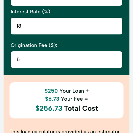
Interest Rate (%):
Origination Fee ($):
$250
Your Loan +
$6.73
Your Fee =
$256.73
Total Cost
This loan calculator is provided as an estimator