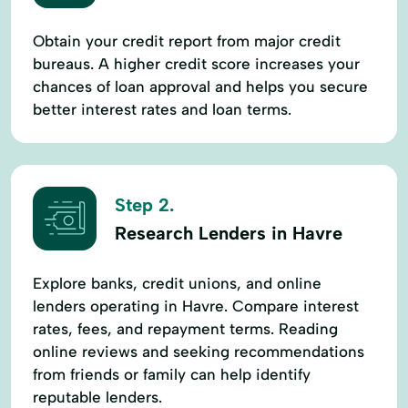
Obtain your credit report from major credit
bureaus. A higher credit score increases your
chances of loan approval and helps you secure
better interest rates and loan terms.
Step 2.
Research Lenders in Havre
Explore banks, credit unions, and online
lenders operating in Havre. Compare interest
rates, fees, and repayment terms. Reading
online reviews and seeking recommendations
from friends or family can help identify
reputable lenders.