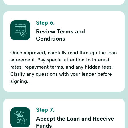
Step 6.
Review Terms and
Conditions
Once approved, carefully read through the loan
agreement. Pay special attention to interest
rates, repayment terms, and any hidden fees.
Clarify any questions with your lender before
signing.
Step 7.
Accept the Loan and Receive
Funds