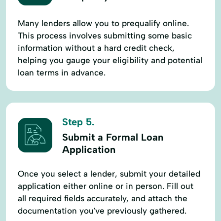
Many lenders allow you to prequalify online.
This process involves submitting some basic
information without a hard credit check,
helping you gauge your eligibility and potential
loan terms in advance.
Step 5.
Submit a Formal Loan
Application
Once you select a lender, submit your detailed
application either online or in person. Fill out
all required fields accurately, and attach the
documentation you've previously gathered.