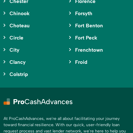
Chester
Florence
Chinook
Forsyth
Choteau
Fort Benton
Circle
Fort Peck
City
Frenchtown
Clancy
Froid
Colstrip
At ProCashAdvances, we're all about facilitating your journey
toward financial resilience. With our quick, user-friendly loan
request process and vast lender network, we're here to help you