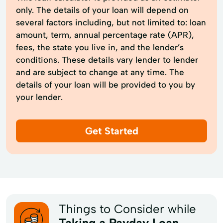
only. The details of your loan will depend on
several factors including, but not limited to: loan
amount, term, annual percentage rate (APR),
fees, the state you live in, and the lender’s
conditions. These details vary lender to lender
and are subject to change at any time. The
details of your loan will be provided to you by
your lender.
Get Started
Things to Consider while
Taking a Payday Loan