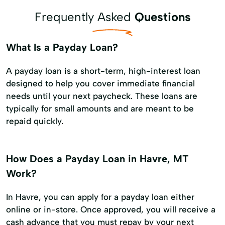
Frequently Asked
Questions
What Is a Payday Loan?
A payday loan is a short-term, high-interest loan
designed to help you cover immediate financial
needs until your next paycheck. These loans are
typically for small amounts and are meant to be
repaid quickly.
How Does a Payday Loan in Havre, MT
Work?
In Havre, you can apply for a payday loan either
online or in-store. Once approved, you will receive a
cash advance that you must repay by your next