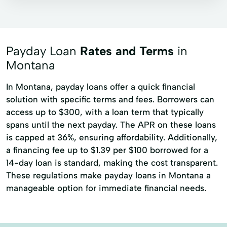
Payday Loan
Rates and Terms
in
Montana
In Montana, payday loans offer a quick financial
solution with specific terms and fees. Borrowers can
access up to $300, with a loan term that typically
spans until the next payday. The APR on these loans
is capped at 36%, ensuring affordability. Additionally,
a financing fee up to $1.39 per $100 borrowed for a
14-day loan is standard, making the cost transparent.
These regulations make payday loans in Montana a
manageable option for immediate financial needs.