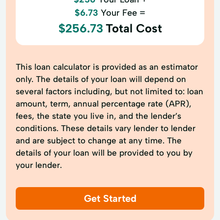
$6.73
Your Fee =
$256.73
Total Cost
This loan calculator is provided as an estimator
only. The details of your loan will depend on
several factors including, but not limited to: loan
amount, term, annual percentage rate (APR),
fees, the state you live in, and the lender’s
conditions. These details vary lender to lender
and are subject to change at any time. The
details of your loan will be provided to you by
your lender.
Get Started