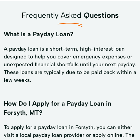
Frequently Asked
Questions
What Is a Payday Loan?
A payday loan is a short-term, high-interest loan
designed to help you cover emergency expenses or
unexpected financial shortfalls until your next payday.
These loans are typically due to be paid back within a
few weeks.
How Do I Apply for a Payday Loan in
Forsyth, MT?
To apply for a payday loan in Forsyth, you can either
visit a local payday loan provider or apply online. The