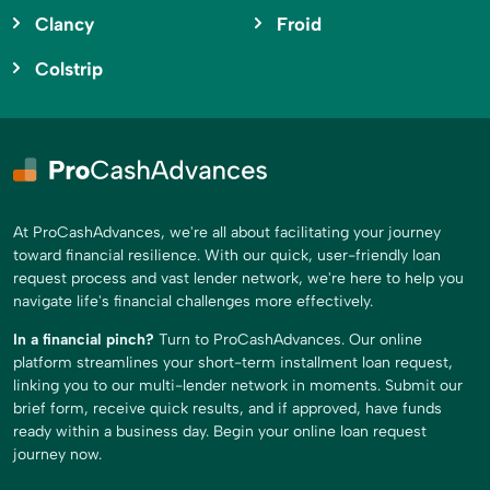
Clancy
Froid
Colstrip
At ProCashAdvances, we're all about facilitating your journey
toward financial resilience. With our quick, user-friendly loan
request process and vast lender network, we're here to help you
navigate life's financial challenges more effectively.
In a financial pinch?
Turn to ProCashAdvances. Our online
platform streamlines your short-term installment loan request,
linking you to our multi-lender network in moments. Submit our
brief form, receive quick results, and if approved, have funds
ready within a business day. Begin your online loan request
journey now.