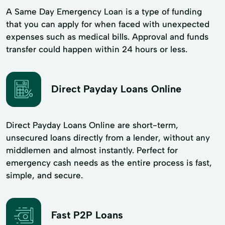
A Same Day Emergency Loan is a type of funding
that you can apply for when faced with unexpected
expenses such as medical bills. Approval and funds
transfer could happen within 24 hours or less.
Direct Payday Loans Online
Direct Payday Loans Online are short-term,
unsecured loans directly from a lender, without any
middlemen and almost instantly. Perfect for
emergency cash needs as the entire process is fast,
simple, and secure.
Fast P2P Loans