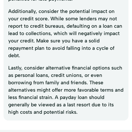
Additionally, consider the potential impact on
your credit score. While some lenders may not
report to credit bureaus, defaulting on a loan can
lead to collections, which will negatively impact
your credit. Make sure you have a solid
repayment plan to avoid falling into a cycle of
debt.
Lastly, consider alternative financial options such
as personal loans, credit unions, or even
borrowing from family and friends. These
alternatives might offer more favorable terms and
less financial strain. A payday loan should
generally be viewed as a last resort due to its
high costs and potential risks.