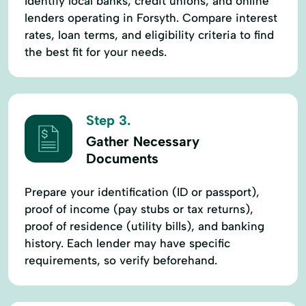
Identify local banks, credit unions, and online
lenders operating in Forsyth. Compare interest
rates, loan terms, and eligibility criteria to find
the best fit for your needs.
Step 3.
Gather Necessary
Documents
Prepare your identification (ID or passport),
proof of income (pay stubs or tax returns),
proof of residence (utility bills), and banking
history. Each lender may have specific
requirements, so verify beforehand.