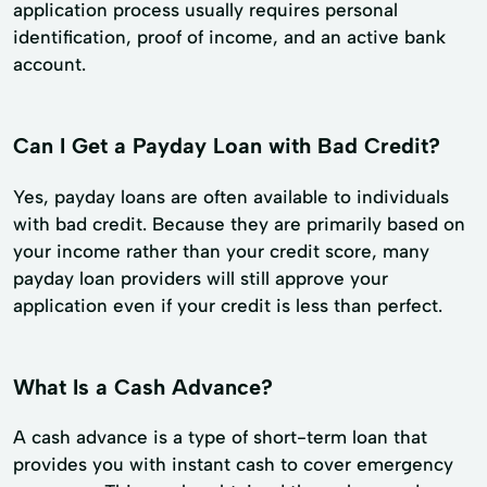
application process usually requires personal
identification, proof of income, and an active bank
account.
Can I Get a Payday Loan with Bad Credit?
Yes, payday loans are often available to individuals
with bad credit. Because they are primarily based on
your income rather than your credit score, many
payday loan providers will still approve your
application even if your credit is less than perfect.
What Is a Cash Advance?
A cash advance is a type of short-term loan that
provides you with instant cash to cover emergency