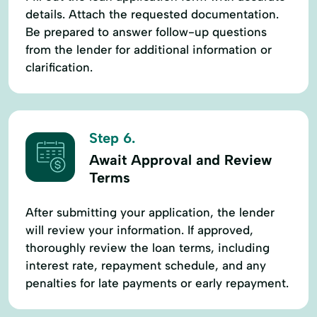
details. Attach the requested documentation.
Be prepared to answer follow-up questions
from the lender for additional information or
clarification.
Step 6.
Await Approval and Review
Terms
After submitting your application, the lender
will review your information. If approved,
thoroughly review the loan terms, including
interest rate, repayment schedule, and any
penalties for late payments or early repayment.