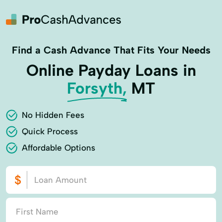
Find a Cash Advance That Fits Your Needs
Online Payday Loans in
Forsyth,
MT
No Hidden Fees
Quick Process
Affordable Options