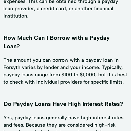
expenses. This can be obtained through a payday
loan provider, a credit card, or another financial
institution.
How Much Can I Borrow with a Payday
Loan?
The amount you can borrow with a payday loan in
Forsyth varies by lender and your income. Typically,
payday loans range from $100 to $1,000, but it is best
to check with individual providers for specific limits.
Do Payday Loans Have High Interest Rates?
Yes, payday loans generally have high interest rates
and fees. Because they are considered high-risk