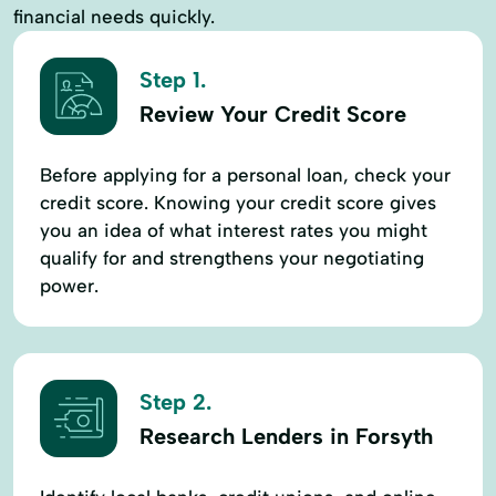
financial needs quickly.
Step 1.
Review Your Credit Score
Before applying for a personal loan, check your
credit score. Knowing your credit score gives
you an idea of what interest rates you might
qualify for and strengthens your negotiating
power.
Step 2.
Research Lenders in Forsyth