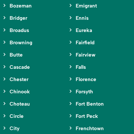
Bozeman
Emigrant
Bridger
Ennis
Broadus
Eureka
Browning
Fairfield
Butte
Fairview
Cascade
Falls
Chester
Florence
Chinook
Forsyth
Choteau
Fort Benton
Circle
Fort Peck
City
Frenchtown