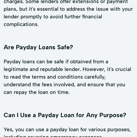
charges. Some lenders offer extensions or payment
plans, but it's essential to address the issue with your
lender promptly to avoid further financial
complications.
Are Payday Loans Safe?
Payday loans can be safe if obtained from a
legitimate and reputable lender. However, it's crucial
to read the terms and conditions carefully,
understand the fees involved, and ensure that you
can repay the loan on time.
Can I Use a Payday Loan for Any Purpose?
Yes, you can use a payday loan for various purposes,
including covering emergency expenses,