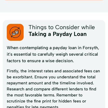
Things to Consider while
Taking a Payday Loan
When contemplating a payday loan in Forsyth,
it's essential to carefully weigh several critical
factors to ensure a wise decision.
Firstly, the interest rates and associated fees can
be exorbitant. Ensure you understand the total
repayment amount and the timeline involved.
Research and compare different lenders to find
the most favorable terms. Remember to
scrutinize the fine print for hidden fees or
penalties for late payments.