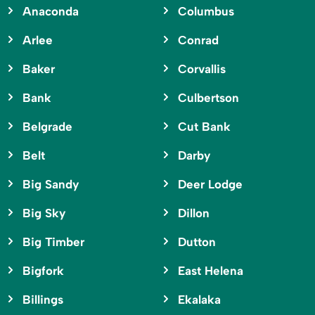
Anaconda
Columbus
Arlee
Conrad
Baker
Corvallis
Bank
Culbertson
Belgrade
Cut Bank
Belt
Darby
Big Sandy
Deer Lodge
Big Sky
Dillon
Big Timber
Dutton
Bigfork
East Helena
Billings
Ekalaka