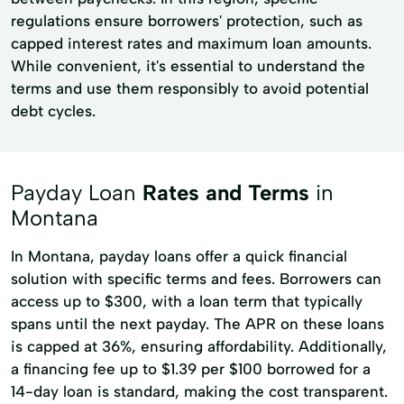
regulations ensure borrowers' protection, such as
capped interest rates and maximum loan amounts.
While convenient, it's essential to understand the
terms and use them responsibly to avoid potential
debt cycles.
Payday Loan
Rates and Terms
in
Montana
In Montana, payday loans offer a quick financial
solution with specific terms and fees. Borrowers can
access up to $300, with a loan term that typically
spans until the next payday. The APR on these loans
is capped at 36%, ensuring affordability. Additionally,
a financing fee up to $1.39 per $100 borrowed for a
14-day loan is standard, making the cost transparent.