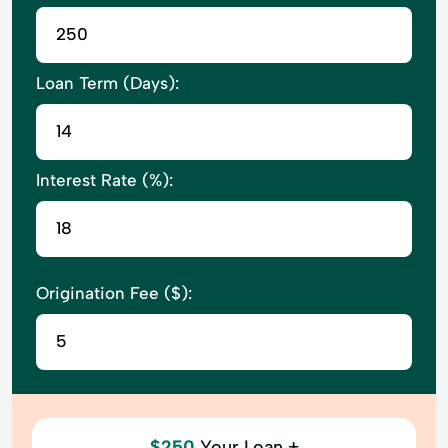
Loan Term (Days):
Interest Rate (%):
Origination Fee ($):
$250
Your Loan +