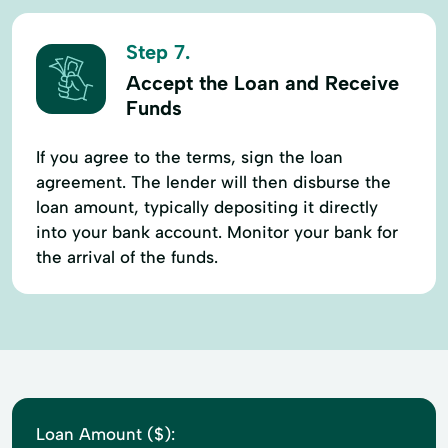
Step 7.
Accept the Loan and Receive
Funds
If you agree to the terms, sign the loan
agreement. The lender will then disburse the
loan amount, typically depositing it directly
into your bank account. Monitor your bank for
the arrival of the funds.
Loan Amount ($):