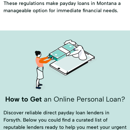
These regulations make payday loans in Montana a
manageable option for immediate financial needs.
How to Get
an Online Personal Loan?
Discover reliable direct payday loan lenders in
Forsyth. Below you could find a curated list of
reputable lenders ready to help you meet your urgent